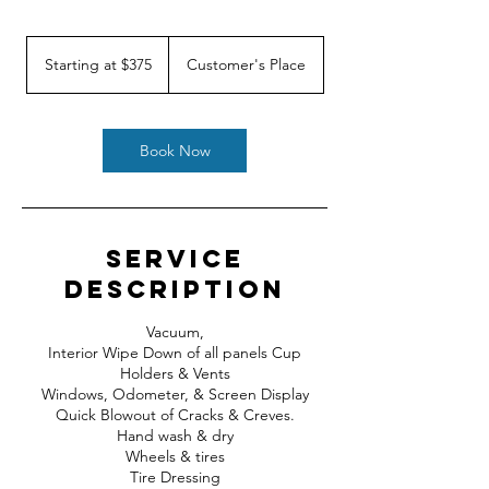
Starting
at
Starting at $375
Customer's Place
$375
Book Now
Service
Description
Vacuum,
Interior Wipe Down of all panels Cup
Holders & Vents
Windows, Odometer, & Screen Display
Quick Blowout of Cracks & Creves.
Hand wash & dry
Wheels & tires
Tire Dressing