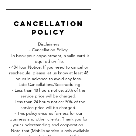
Cancellation
Policy
Disclaimers
- Cancellation Policy:
- To book your appointment, a valid card is
required on file.
- 48-Hour Notice: If you need to cancel or
reschedule, please let us know at least 48
hours in advance to avoid any fees.
- Late Cancellations/Rescheduling:
- Less than 48 hours notice: 25% of the
service price will be charged.
- Less than 24 hours notice: 50% of the
service price will be charged.
- This policy ensures fairness for our
business and other clients. Thank you for
your understanding and cooperation!
- Note that (Mobile service is only available