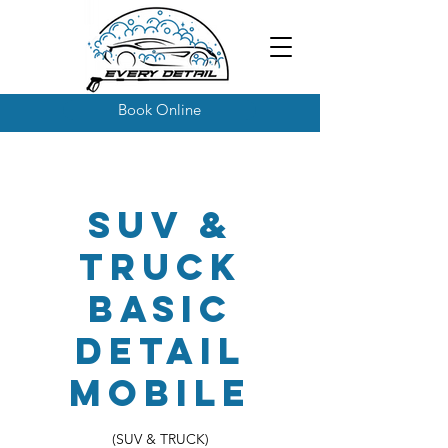
Book Online
SUV &
Truck
Basic
Detail
Mobile
(SUV & TRUCK)