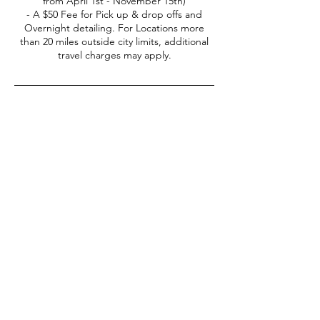
from April 1st - November 15th)
- A $50 Fee for Pick up & drop offs and
Overnight detailing. For Locations more
than 20 miles outside city limits, additional
travel charges may apply.
Contact Details
(406) -551-5677
everydetail365@gmail.com
877 Forest Glen Drive unit h, Bozeman, MT,
USA
Every
Detail
Join Our Clean Car Club Toda
y