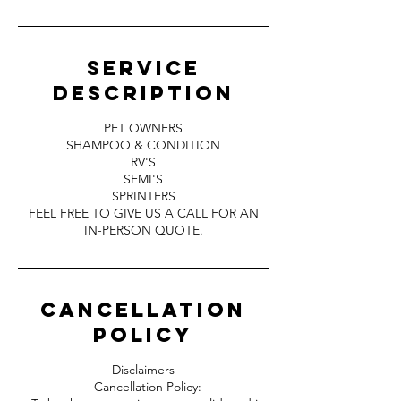
Service
Description
PET OWNERS
SHAMPOO & CONDITION
RV'S
SEMI'S
SPRINTERS
FEEL FREE TO GIVE US A CALL FOR AN
IN-PERSON QUOTE.
Cancellation
Policy
Disclaimers
- Cancellation Policy: