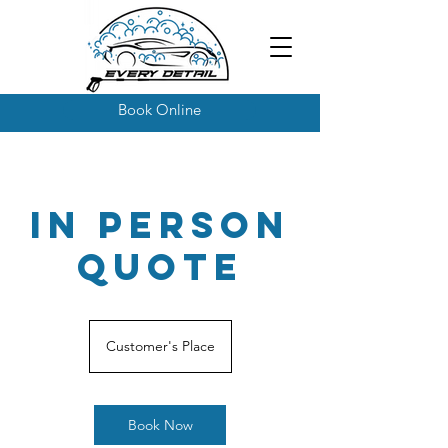
Book Online
In Person
Quote
Customer's Place
Book Now