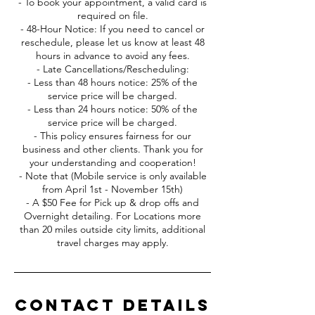
- To book your appointment, a valid card is
required on file.
- 48-Hour Notice: If you need to cancel or
reschedule, please let us know at least 48
hours in advance to avoid any fees.
- Late Cancellations/Rescheduling:
- Less than 48 hours notice: 25% of the
service price will be charged.
- Less than 24 hours notice: 50% of the
service price will be charged.
- This policy ensures fairness for our
business and other clients. Thank you for
your understanding and cooperation!
- Note that (Mobile service is only available
from April 1st - November 15th)
- A $50 Fee for Pick up & drop offs and
Overnight detailing. For Locations more
than 20 miles outside city limits, additional
travel charges may apply.
Contact Details