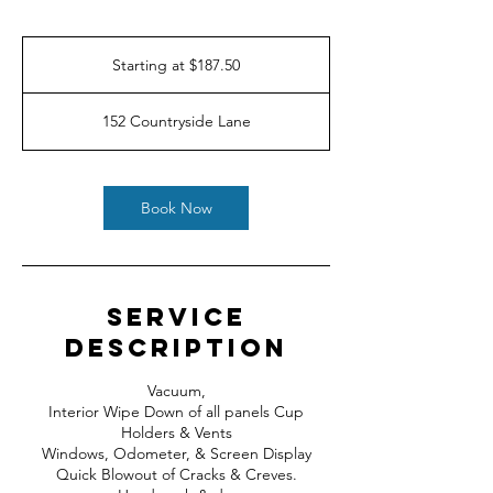
Starting
at
Starting at $187.50
$187.50
152 Countryside Lane
Book Now
Service
Description
Vacuum,
Interior Wipe Down of all panels Cup
Holders & Vents
Windows, Odometer, & Screen Display
Quick Blowout of Cracks & Creves.