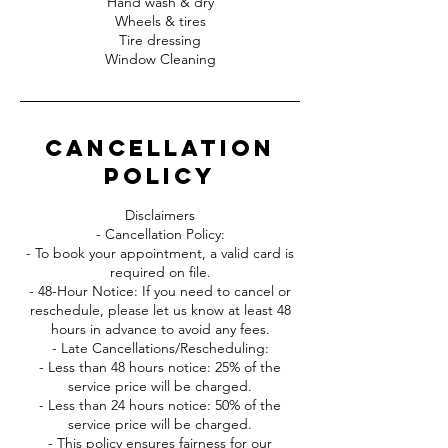
Hand wash & dry
Wheels & tires
Tire dressing
Window Cleaning
Cancellation
Policy
Disclaimers
- Cancellation Policy:
- To book your appointment, a valid card is
required on file.
- 48-Hour Notice: If you need to cancel or
reschedule, please let us know at least 48
hours in advance to avoid any fees.
- Late Cancellations/Rescheduling:
- Less than 48 hours notice: 25% of the
service price will be charged.
- Less than 24 hours notice: 50% of the
service price will be charged.
- This policy ensures fairness for our