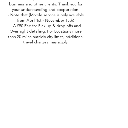
business and other clients. Thank you for
your understanding and cooperation!
- Note that (Mobile service is only available
from April 1st - November 15th)
- A $50 Fee for Pick up & drop offs and
Overnight detailing. For Locations more
than 20 miles outside city limits, additional
travel charges may apply.
Contact Details
152 Countryside Lane, Belgrade, MT, USA
(406) -551-5677
everydetail365@gmail.com