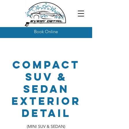
Book Online
Compact
SUV &
Sedan
Exterior
Detail
(MINI SUV & SEDAN)