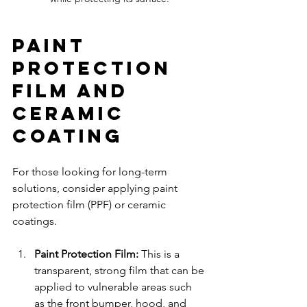
Paint 
Protection 
Film and 
Ceramic 
Coating
For those looking for long-term 
solutions, consider applying paint 
protection film (PPF) or ceramic 
coatings. 
Paint Protection Film:
 This is a 
transparent, strong film that can be 
applied to vulnerable areas such 
as the front bumper, hood, and 