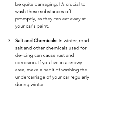
be quite damaging. It’s crucial to 
wash these substances off 
promptly, as they can eat away at 
your car's paint.
Salt and Chemicals:
 In winter, road 
salt and other chemicals used for 
de-icing can cause rust and 
corrosion. If you live in a snowy 
area, make a habit of washing the 
undercarriage of your car regularly 
during winter.