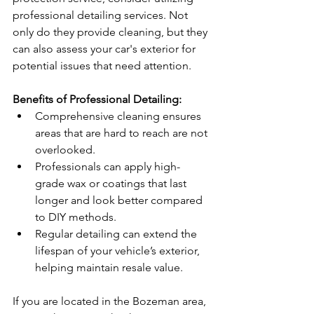
professional detailing services. Not 
only do they provide cleaning, but they 
can also assess your car's exterior for 
potential issues that need attention.
Benefits of Professional Detailing:
Comprehensive cleaning ensures 
areas that are hard to reach are not 
overlooked.
Professionals can apply high-
grade wax or coatings that last 
longer and look better compared 
to DIY methods.
Regular detailing can extend the 
lifespan of your vehicle’s exterior, 
helping maintain resale value.
If you are located in the Bozeman area, 