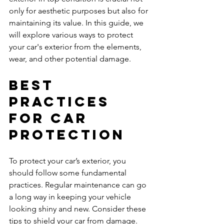
only for aesthetic purposes but also for 
maintaining its value. In this guide, we 
will explore various ways to protect 
your car's exterior from the elements, 
wear, and other potential damage.
Best 
Practices 
for Car 
Protection
To protect your car’s exterior, you 
should follow some fundamental 
practices. Regular maintenance can go 
a long way in keeping your vehicle 
looking shiny and new. Consider these 
tips to shield your car from damage.