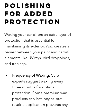
Polishing 
for Added 
Protection
Waxing your car offers an extra layer of 
protection that is essential for 
maintaining its exterior. Wax creates a 
barrier between your paint and harmful 
elements like UV rays, bird droppings, 
and tree sap.
Frequency of Waxing:
 Care 
experts suggest waxing every 
three months for optimal 
protection. Some premium wax 
products can last longer, but 
routine application prevents any 