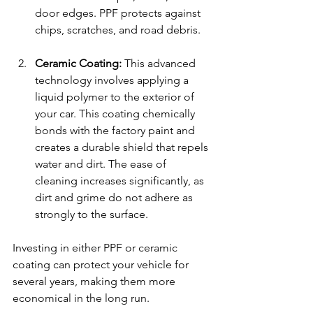
door edges. PPF protects against 
chips, scratches, and road debris.
Ceramic Coating:
 This advanced 
technology involves applying a 
liquid polymer to the exterior of 
your car. This coating chemically 
bonds with the factory paint and 
creates a durable shield that repels 
water and dirt. The ease of 
cleaning increases significantly, as 
dirt and grime do not adhere as 
strongly to the surface.
Investing in either PPF or ceramic 
coating can protect your vehicle for 
several years, making them more 
economical in the long run.