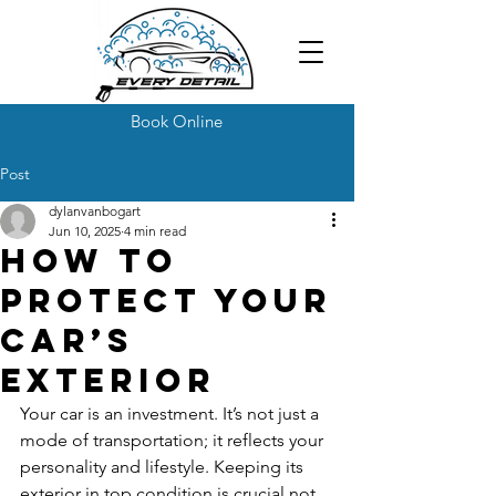
Book Online
Post
dylanvanbogart
Jun 10, 2025
4 min read
How to
Protect Your
Car’s
Exterior
Your car is an investment. It’s not just a 
mode of transportation; it reflects your 
personality and lifestyle. Keeping its 
exterior in top condition is crucial not 