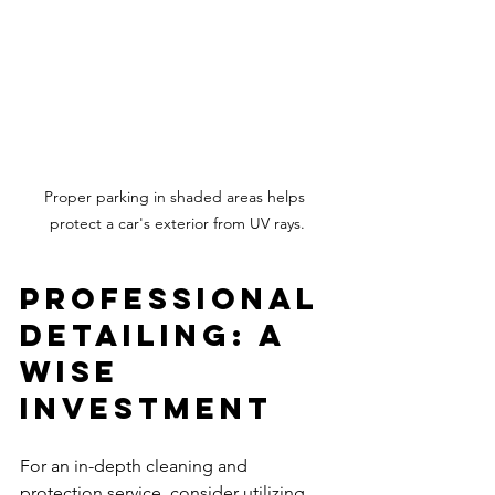
Proper parking in shaded areas helps 
protect a car's exterior from UV rays.
Professional 
Detailing: A 
Wise 
Investment
For an in-depth cleaning and 
protection service, consider utilizing 