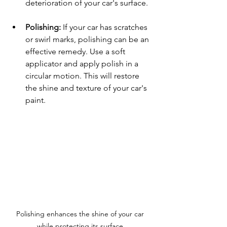
deterioration of your car's surface.
Polishing:
 If your car has scratches 
or swirl marks, polishing can be an 
effective remedy. Use a soft 
applicator and apply polish in a 
circular motion. This will restore 
the shine and texture of your car's 
paint.
Polishing enhances the shine of your car 
while protecting its surface.