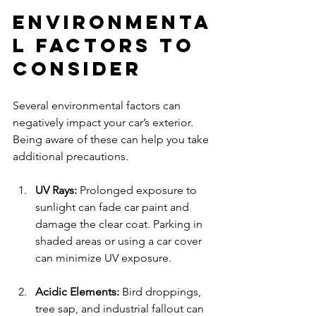
Environmenta
l Factors to 
Consider
Several environmental factors can 
negatively impact your car’s exterior. 
Being aware of these can help you take 
additional precautions.
UV Rays:
 Prolonged exposure to 
sunlight can fade car paint and 
damage the clear coat. Parking in 
shaded areas or using a car cover 
can minimize UV exposure.
Acidic Elements:
 Bird droppings, 
tree sap, and industrial fallout can 