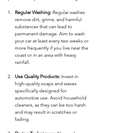
Regular Washing:
 Regular washes 
remove dirt, grime, and harmful 
substances that can lead to 
permanent damage. Aim to wash 
your car at least every two weeks or 
more frequently if you live near the 
coast or in an area with heavy 
rainfall. 
Use Quality Products:
 Invest in 
high-quality soaps and waxes 
specifically designed for 
automotive use. Avoid household 
cleaners, as they can be too harsh 
and may result in scratches or 
fading.