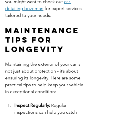
you might want to check out 
car 
detailing bozeman
 for expert services 
tailored to your needs.
Maintenance 
Tips for 
Longevity
Maintaining the exterior of your car is 
not just about protection - it’s about 
ensuring its longevity. Here are some 
practical tips to help keep your vehicle 
in exceptional condition:
Inspect Regularly:
 Regular 
inspections can help you catch 
small issues before they escalate. 
Look for scratches, chips, or areas 