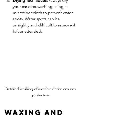
Drying Techniques:
 Always dry 
your car after washing using a 
microfiber cloth to prevent water 
spots. Water spots can be 
unsightly and difficult to remove if 
left unattended.
Detailed washing of a car's exterior ensures 
protection.
Waxing and 